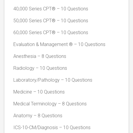
40,000 Series CPT® – 10 Questions
50,000 Series CPT® – 10 Questions
60,000 Series CPT® – 10 Questions
Evaluation & Management ® – 10 Questions
Anesthesia – 8 Questions
Radiology – 10 Questions
Laboratory/Pathology – 10 Questions
Medicine – 10 Questions
Medical Terminology – 8 Questions
Anatomy – 8 Questions
ICS-10-CM/Diagnosis – 10 Questions