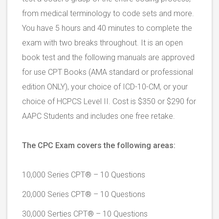
from medical terminology to code sets and more.
You have 5 hours and 40 minutes to complete the
exam with two breaks throughout. It is an open
book test and the following manuals are approved
for use CPT Books (AMA standard or professional
edition ONLY), your choice of ICD-10-CM, or your
choice of HCPCS Level II. Cost is $350 or $290 for
AAPC Students and includes one free retake.
The CPC Exam covers the following areas:
10,000 Series CPT® – 10 Questions
20,000 Series CPT® – 10 Questions
30,000 Serties CPT® – 10 Questions