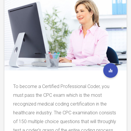
To become a Certified Professional Coder, you
must pass the CPC exam which is the most
recognized medical coding certification in the
healthcare industry. The CPC examination consists
of 150 multiple choice questions that will throughly
test a coder’s grasp of the entire coding process,