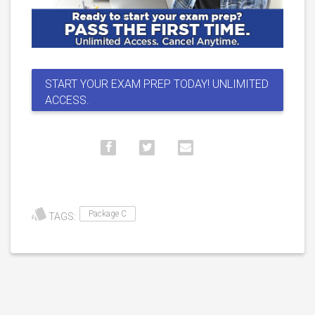
START YOUR EXAM PREP TODAY! UNLIMITED
ACCESS.
Package C
TAGS: