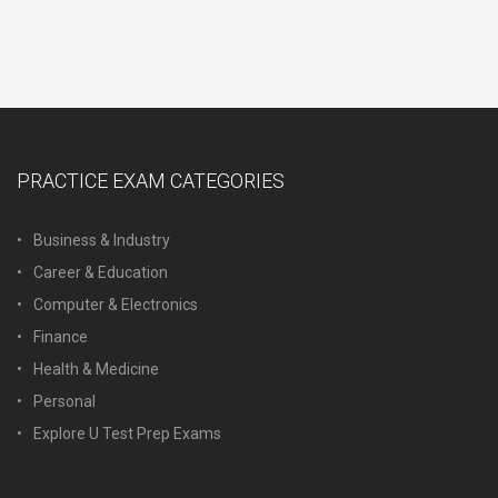
PRACTICE EXAM CATEGORIES
Business & Industry
Career & Education
Computer & Electronics
Finance
Health & Medicine
Personal
Explore U Test Prep Exams