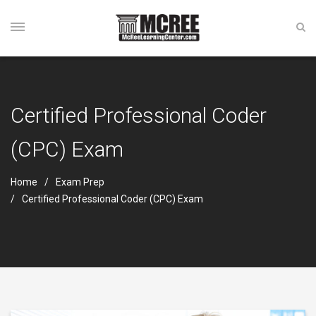
Certified Professional Coder
(CPC) Exam
Home
Exam Prep
Certified Professional Coder (CPC) Exam