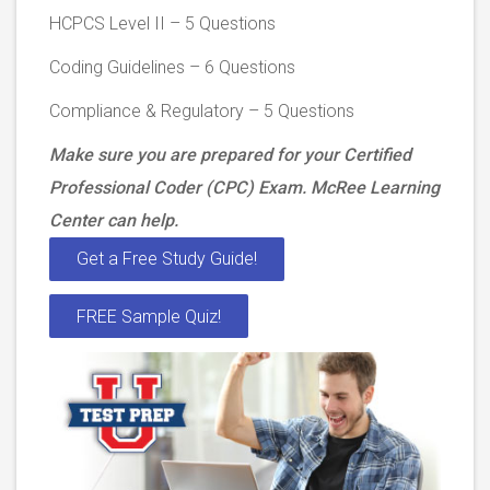
HCPCS Level II – 5 Questions
Coding Guidelines – 6 Questions
Compliance & Regulatory – 5 Questions
Make sure you are prepared for your Certified
Professional Coder (CPC) Exam. McRee Learning
Center can help.
Get a Free Study Guide!
FREE Sample Quiz!