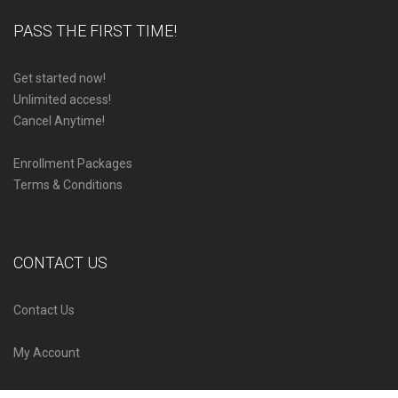
PASS THE FIRST TIME!
Get started now!
Unlimited access!
Cancel Anytime!
Enrollment Packages
Terms & Conditions
CONTACT US
Contact Us
My Account