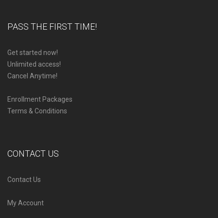
PASS THE FIRST TIME!
Get started now!
Unlimited access!
Cancel Anytime!
Enrollment Packages
Terms & Conditions
CONTACT US
Contact Us
My Account