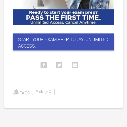
START YOUR EXAM PREP TODAY! UNLIMITED
ACCESS.
Package C
TAGS: