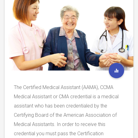
The Certified Medical Assistant (AAMA), CCMA
Medical Assistant or CMA credential is a medical
assistant who has been credentialed by the
Certifying Board of the American Association of
Medical Assistants. In order to receive this
credential you must pass the Certification