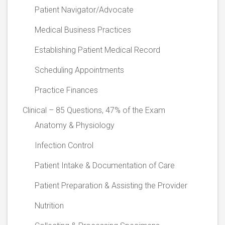
Patient Navigator/Advocate
Medical Business Practices
Establishing Patient Medical Record
Scheduling Appointments
Practice Finances
Clinical – 85 Questions, 47% of the Exam
Anatomy & Physiology
Infection Control
Patient Intake & Documentation of Care
Patient Preparation & Assisting the Provider
Nutrition