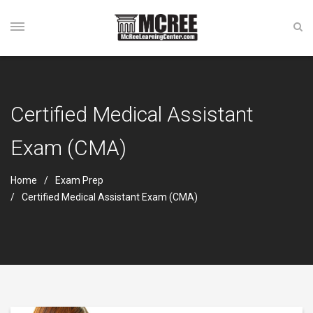
Certified Medical Assistant
Exam (CMA)
Home
Exam Prep
Certified Medical Assistant Exam (CMA)