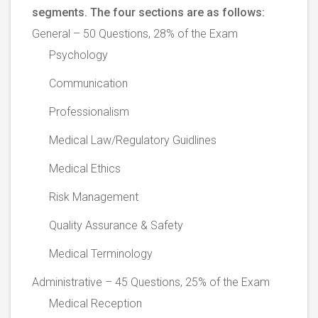
segments. The four sections are as follows:
General – 50 Questions, 28% of the Exam
Psychology
Communication
Professionalism
Medical Law/Regulatory Guidlines
Medical Ethics
Risk Management
Quality Assurance & Safety
Medical Terminology
Administrative – 45 Questions, 25% of the Exam
Medical Reception