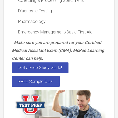
Collecting & Processing Specimens
Diagnostic Testing
Pharmacology
Emergency Management/Basic First Aid
Make sure you are prepared for your Certified
Medical Assistant Exam (CMA). McRee Learning
Center can help.
Get a Free Study Guide!
FREE Sample Quiz!