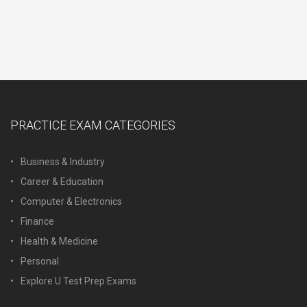
PRACTICE EXAM CATEGORIES
Business & Industry
Career & Education
Computer & Electronics
Finance
Health & Medicine
Personal
Explore U Test Prep Exams