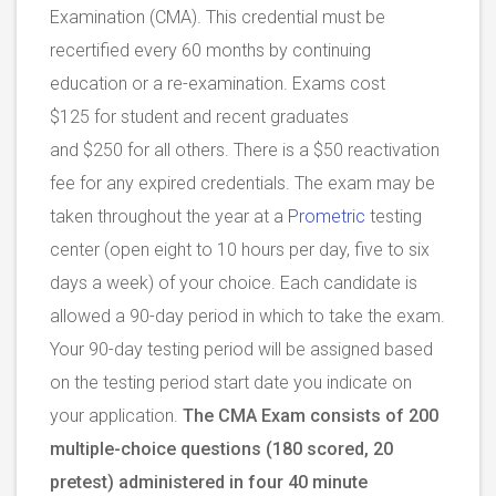
Examination (CMA). This credential must be
recertified every 60 months by continuing
education or a re-examination. Exams cost
$125 for student and recent graduates
and $250 for all others. There is a $50 reactivation
fee for any expired credentials. The exam may be
taken throughout the year at a
Prometric
testing
center (open eight to 10 hours per day, five to six
days a week) of your choice. Each candidate is
allowed a 90-day period in which to take the exam.
Your 90-day testing period will be assigned based
on the testing period start date you indicate on
your application.
The CMA Exam consists of 200
multiple-choice questions (180 scored, 20
pretest) administered in four 40 minute