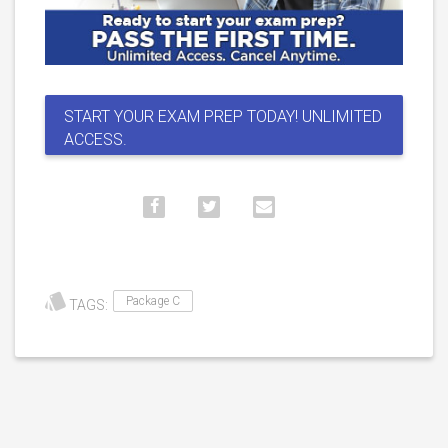
START YOUR EXAM PREP TODAY! UNLIMITED
ACCESS.
Package C
TAGS: