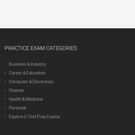
PRACTICE EXAM CATEGORIES
Business & Industry
Career & Education
Computer & Electronics
Finance
Health & Medicine
Personal
Explore U Test Prep Exams