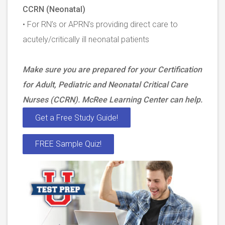
CCRN (Neonatal)
• For RN’s or APRN’s providing direct care to
acutely/critically ill neonatal patients
Make sure you are prepared for your Certification
for Adult, Pediatric and Neonatal Critical Care
Nurses (CCRN). McRee Learning Center can help.
Get a Free Study Guide!
FREE Sample Quiz!