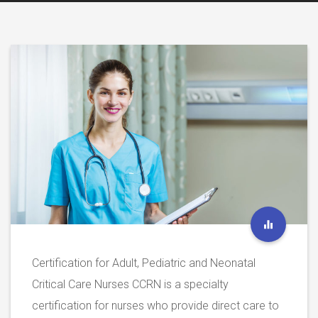
Certification for Adult, Pediatric and Neonatal
Critical Care Nurses CCRN is a specialty
certification for nurses who provide direct care to