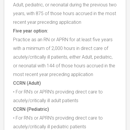
Adult, pediatric, or neonatal during the previous two
years, with 875 of those hours accrued in the most
recent year preceding application
Five year option:
Practice as an RN or APRN for at least five years
with a minimum of 2,000 hours in direct care of
acutely/critically ill patients, either Adult, pediatric,
or neonatal with 144 of those hours accrued in the
most recent year preceding application
CCRN (Adult)
• For RN’s or APRN’s providing direct care to
acutely/critically ill adult patients
CCRN (Pediatric)
• For RN’s or APRN’s providing direct care to
acutely/critically ill pediatric patients