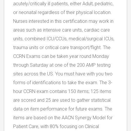
acutely/critically ill patients, either Adult, pediatric,
or neonatal regardless of their physical location.
Nurses interested in this certification may work in
areas such as intensive care units, cardiac care
units, combined ICU/CCUs, medical/surgical ICUs,
trauma units or critical care transport/flight. The
CCRN Exams can be taken year round Monday
through Saturday at one of the 200 AMP testing
sites across the US. You must have with you two
forms of identifications to take the exam. The 3-
hour CCRN exam contains 150 items; 125 items
are scored and 25 are used to gather statistical
data on item performance for future exams. The
items are based on the AACN Synergy Model for
Patient Care, with 80% focusing on Clinical