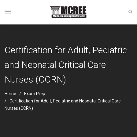
Certification for Adult, Pediatric
and Neonatal Critical Care
Nurses (CCRN)
Home
Exam Prep
Certification for Adult, Pediatric and Neonatal Critical Care
Nurses (CCRN)