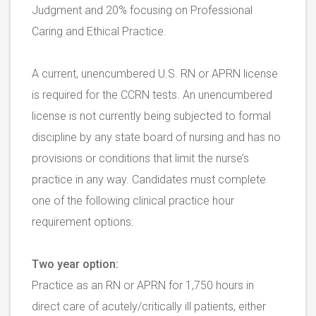
Judgment and 20% focusing on Professional
Caring and Ethical Practice.
A current, unencumbered U.S. RN or APRN license
is required for the CCRN tests. An unencumbered
license is not currently being subjected to formal
discipline by any state board of nursing and has no
provisions or conditions that limit the nurse’s
practice in any way. Candidates must complete
one of the following clinical practice hour
requirement options:
Two year option:
Practice as an RN or APRN for 1,750 hours in
direct care of acutely/critically ill patients, either