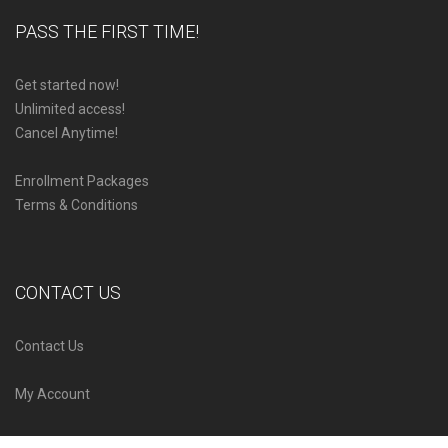
PASS THE FIRST TIME!
Get started now!
Unlimited access!
Cancel Anytime!
Enrollment Packages
Terms & Conditions
CONTACT US
Contact Us
My Account