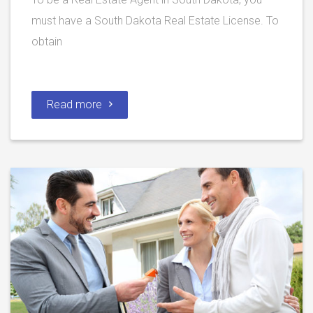
must have a South Dakota Real Estate License. To
obtain
Read more