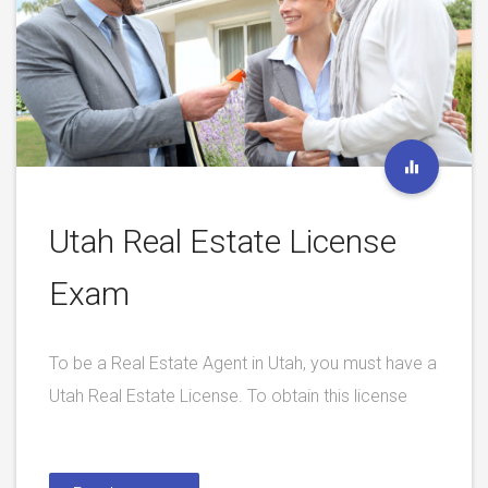
Utah Real Estate License
Exam
To be a Real Estate Agent in Utah, you must have a
Utah Real Estate License. To obtain this license