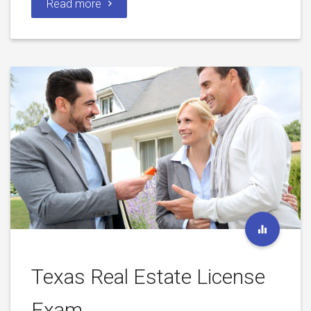
Read more
Texas Real Estate License
Exam