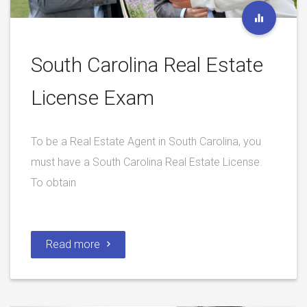
South Carolina Real Estate
License Exam
To be a Real Estate Agent in South Carolina, you
must have a South Carolina Real Estate License.
To obtain
Read more