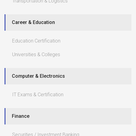
Transportation & Logistics
Career & Education
Education Certification
Universities & Colleges
Computer & Electronics
IT Exams & Certification
Finance
Securities / Investment Banking