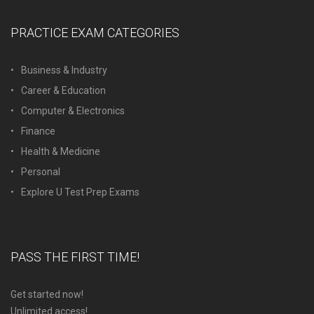
PRACTICE EXAM CATEGORIES
Business & Industry
Career & Education
Computer & Electronics
Finance
Health & Medicine
Personal
Explore U Test Prep Exams
PASS THE FIRST TIME!
Get started now!
Unlimited access!