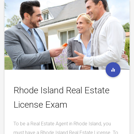
Rhode Island Real Estate
License Exam
To be a Real Estate Agent in Rhode Island, you
must have a Rhode Island Real Estate License. To