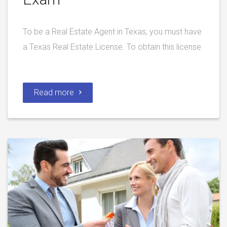
To be a Real Estate Agent in Texas, you must have
a Texas Real Estate License. To obtain this license
Read more