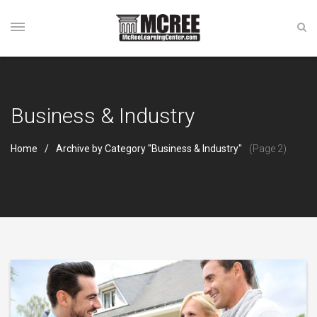
Business & Industry
Home
Archive by Category "Business & Industry"
(Page 2)