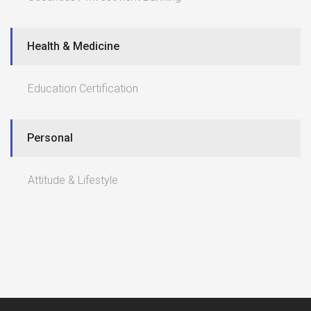
Health & Medicine
Education Certification
Personal
Attitude & Lifestyle