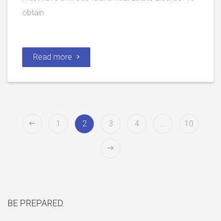
obtain
Read more
1
2
3
4
…
10
BE PREPARED.