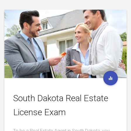
South Dakota Real Estate
License Exam
To be a Real Estate Agent in South Dakota, you