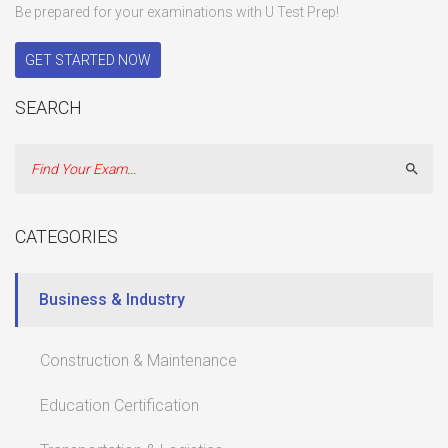
Be prepared for your examinations with U Test Prep!
GET STARTED NOW
SEARCH
Sear
CATEGORIES
Business & Industry
Construction & Maintenance
Education Certification