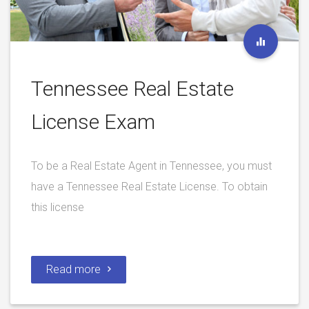
Tennessee Real Estate
License Exam
To be a Real Estate Agent in Tennessee, you must
have a Tennessee Real Estate License. To obtain
this license
Read more