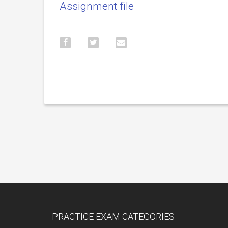
Assignment file
PRACTICE EXAM CATEGORIES