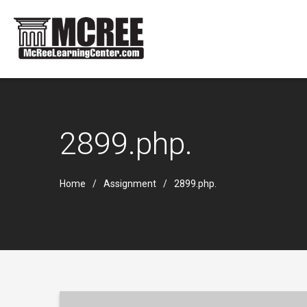
2899.php.
Home
Assignment
2899.php.