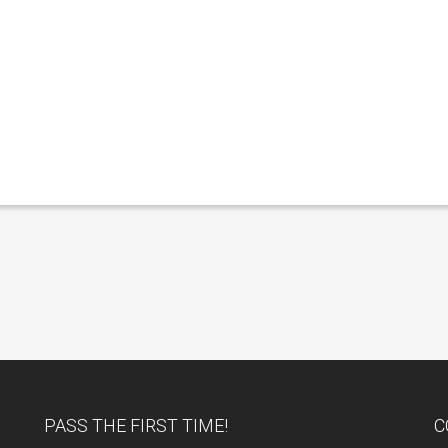
PASS THE FIRST TIME!
C