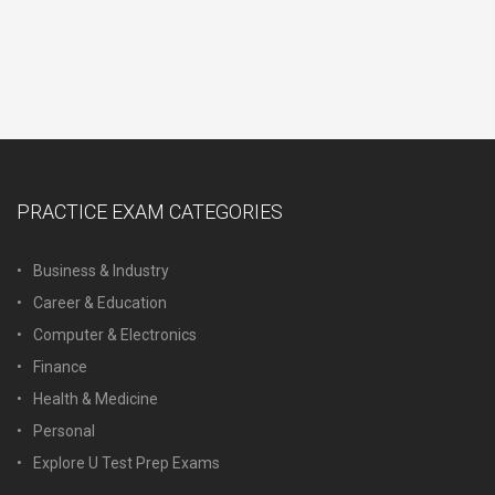
PRACTICE EXAM CATEGORIES
Business & Industry
Career & Education
Computer & Electronics
Finance
Health & Medicine
Personal
Explore U Test Prep Exams