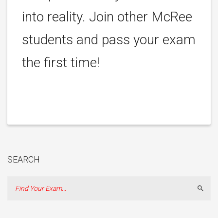
into reality. Join other McRee
students and pass your exam
the first time!
SEARCH
Sear