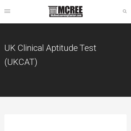
UK Clinical Aptitude Test
(UKCAT)