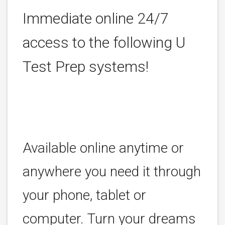
Immediate online 24/7
access to the following U
Test Prep systems!
Available online anytime or
anywhere you need it through
your phone, tablet or
computer. Turn your dreams