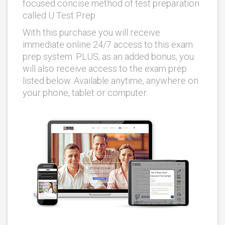
focused concise method of test preparation
called U Test Prep.
With this purchase you will receive
immediate online 24/7 access to this exam
prep system. PLUS, as an added bonus, you
will also receive access to the exam prep
listed below. Available anytime, anywhere on
your phone, tablet or computer.