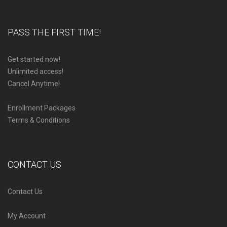
PASS THE FIRST TIME!
Get started now!
Unlimited access!
Cancel Anytime!
Enrollment Packages
Terms & Conditions
CONTACT US
Contact Us
My Account