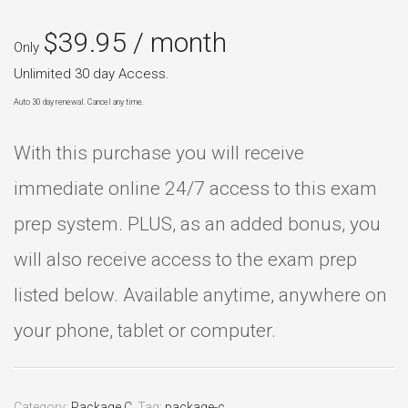
$
39.95
/ month
Only
Unlimited 30 day Access.
Auto 30 day renewal. Cancel any time.
With this purchase you will receive
immediate online 24/7 access to this exam
prep system. PLUS, as an added bonus, you
will also receive access to the exam prep
listed below. Available anytime, anywhere on
your phone, tablet or computer.
Category:
Package C
.
Tag:
package-c
.