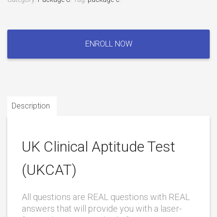
UK
Clinical
ENROLL NOW
Aptitude
Test
(UKCAT)
quantity
Description
UK Clinical Aptitude Test
(UKCAT)
All questions are REAL questions with REAL
answers that will provide you with a laser-