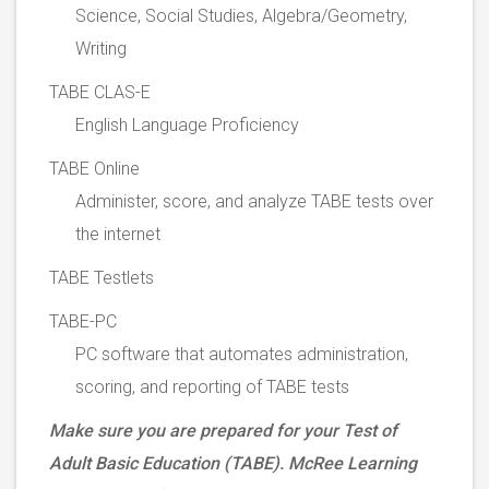
Science, Social Studies, Algebra/Geometry,
Writing
TABE CLAS-E
English Language Proficiency
TABE Online
Administer, score, and analyze TABE tests over
the internet
TABE Testlets
TABE-PC
PC software that automates administration,
scoring, and reporting of TABE tests
Make sure you are prepared for your Test of
Adult Basic Education (TABE). McRee Learning