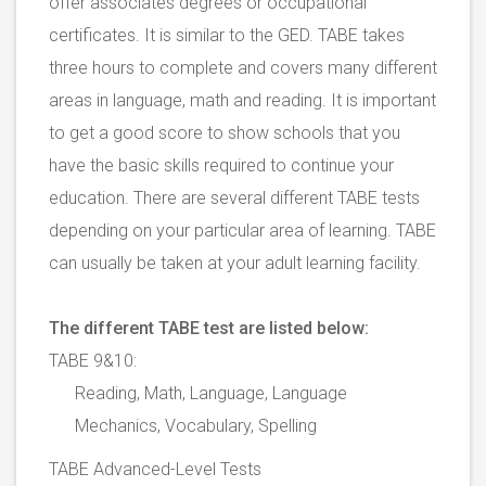
offer associates degrees or occupational
certificates. It is similar to the GED. TABE takes
three hours to complete and covers many different
areas in language, math and reading. It is important
to get a good score to show schools that you
have the basic skills required to continue your
education. There are several different TABE tests
depending on your particular area of learning. TABE
can usually be taken at your adult learning facility.
The different TABE test are listed below:
TABE 9&10:
Reading, Math, Language, Language
Mechanics, Vocabulary, Spelling
TABE Advanced-Level Tests