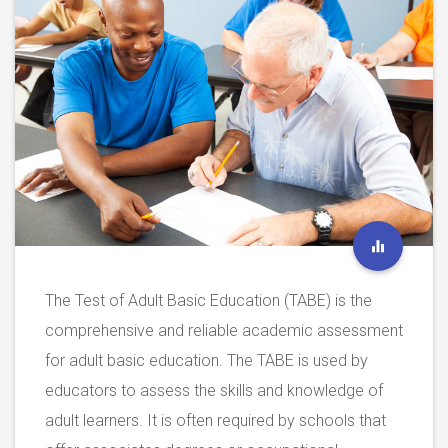
The Test of Adult Basic Education (TABE) is the
comprehensive and reliable academic assessment
for adult basic education. The TABE is used by
educators to assess the skills and knowledge of
adult learners. It is often required by schools that