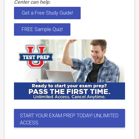
Center can help.
Get a Free Study Guide!
FREE Sample Quiz!
START YOUR EXAM PREP TODAY! UNLIMITED
ACCESS.