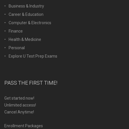
Business & Industry
Career & Education
Computer & Electronics
Finance
Health & Medicine
Personal
Explore U Test Prep Exams
PASS THE FIRST TIME!
Get started now!
Unlimited access!
Cancel Anytime!
Enrollment Packages