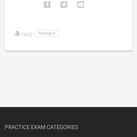
Package B
TAGS:
PRACTICE EXAM CATEGORIES