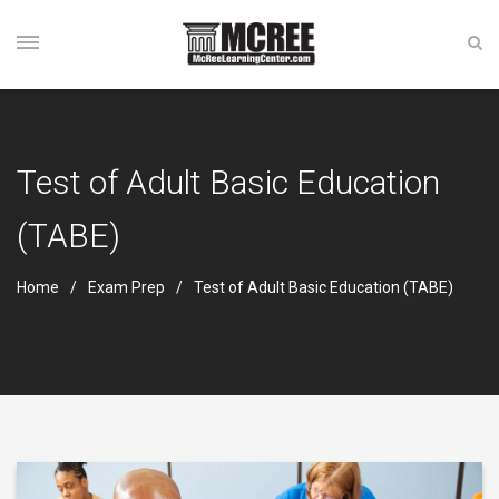
Test of Adult Basic Education
(TABE)
Home
Exam Prep
Test of Adult Basic Education (TABE)