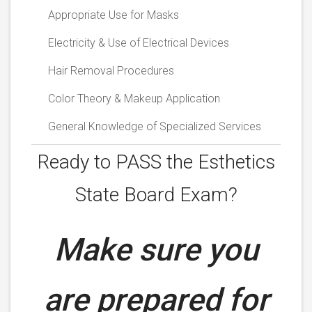
Appropriate Use for Masks
Electricity & Use of Electrical Devices
Hair Removal Procedures
Color Theory & Makeup Application
General Knowledge of Specialized Services
Ready to PASS the
Esthetics
State Board Exam?
Make sure you
are prepared for