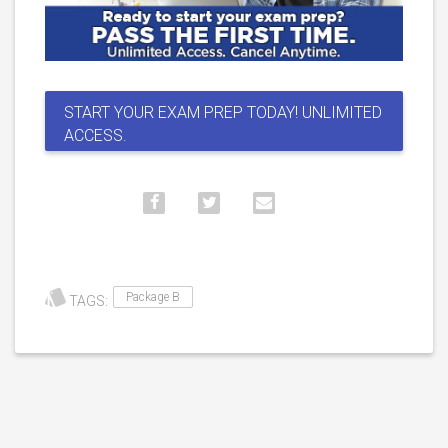
START YOUR EXAM PREP TODAY! UNLIMITED
ACCESS.
Package B
TAGS: