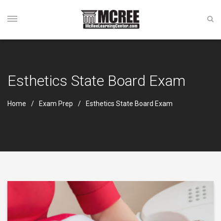
Esthetics State Board Exam
Home
Exam Prep
Esthetics State Board Exam