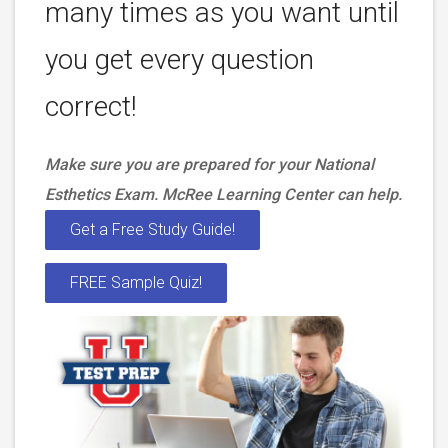
many times as you want until
you get every question
correct!
Make sure you are prepared for your National
Esthetics Exam. McRee Learning Center can help.
Get a Free Study Guide!
FREE Sample Quiz!