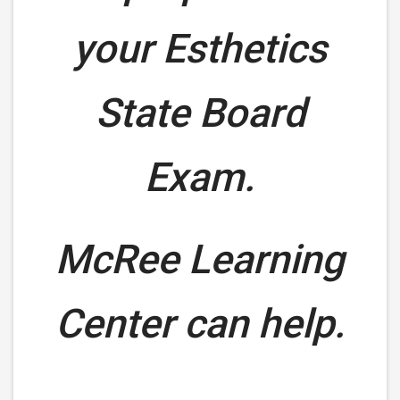
your Esthetics
State Board
Exam.
McRee Learning
Center can help.