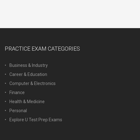
PRACTICE EXAM CATEGORIES
Business & Industry
Career & Education
Computer & Electronics
Finance
Health & Medicine
Personal
Explore U Test Prep Exams