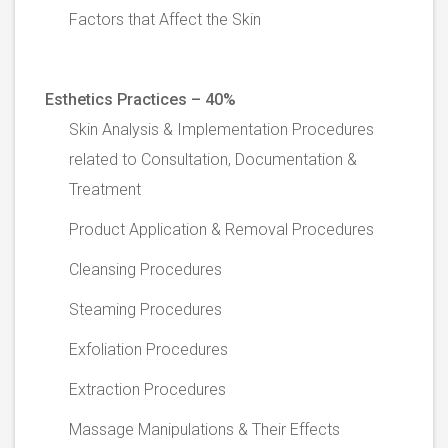
Factors that Affect the Skin
Esthetics Practices – 40%
Skin Analysis & Implementation Procedures
related to Consultation, Documentation &
Treatment
Product Application & Removal Procedures
Cleansing Procedures
Steaming Procedures
Exfoliation Procedures
Extraction Procedures
Massage Manipulations & Their Effects