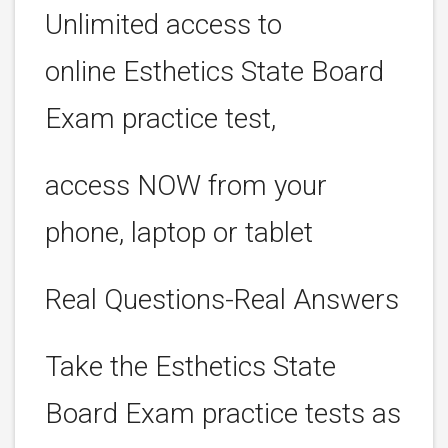
Unlimited access to
online Esthetics State Board
Exam practice test,
access NOW from your
phone, laptop or tablet
Real Questions-Real Answers
Take the Esthetics State
Board Exam practice tests as