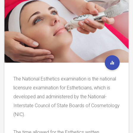
The National Esthetics examination is the national
licensure examination for Estheticians, which is
developed and administered by the National-
Interstate Council of State Boards of Cosmetology
(NIC).
The time allowed for the Esthetics written