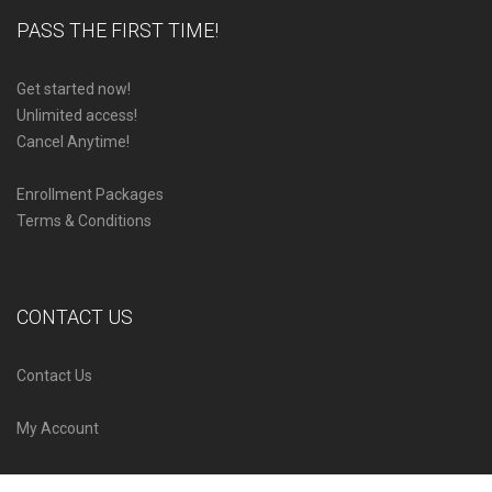
PASS THE FIRST TIME!
Get started now!
Unlimited access!
Cancel Anytime!
Enrollment Packages
Terms & Conditions
CONTACT US
Contact Us
My Account