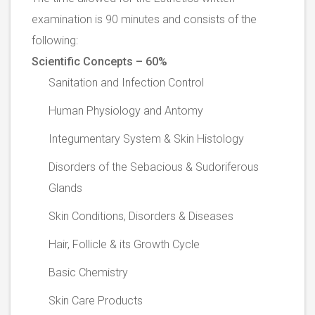
examination is 90 minutes and consists of the
following:
Scientific Concepts – 60%
Sanitation and Infection Control
Human Physiology and Antomy
Integumentary System & Skin Histology
Disorders of the Sebacious & Sudoriferous
Glands
Skin Conditions, Disorders & Diseases
Hair, Follicle & its Growth Cycle
Basic Chemistry
Skin Care Products