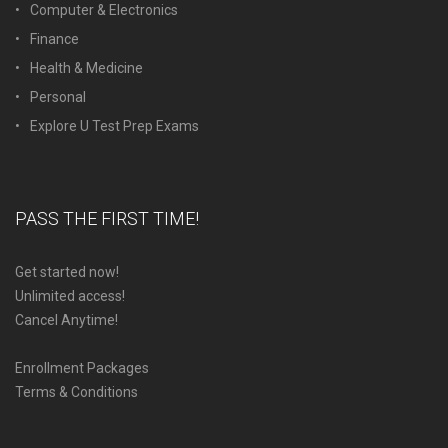
Computer & Electronics
Finance
Health & Medicine
Personal
Explore U Test Prep Exams
PASS THE FIRST TIME!
Get started now!
Unlimited access!
Cancel Anytime!
Enrollment Packages
Terms & Conditions