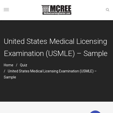
United States Medical Licensing
Examination (USMLE) – Sample
Home
Quiz
United States Medical Licensing Examination (USMLE) –
Sample