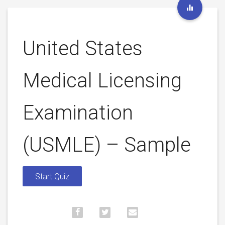
United States
Medical Licensing
Examination
(USMLE) – Sample