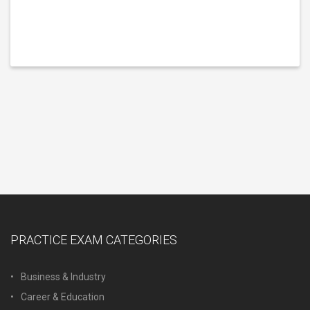
PRACTICE EXAM CATEGORIES
Business & Industry
Career & Education