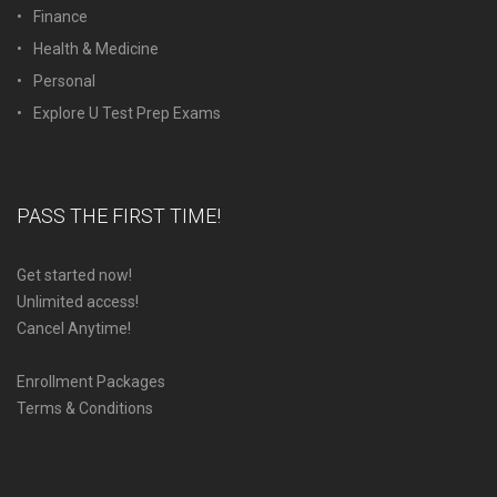
Finance
Health & Medicine
Personal
Explore U Test Prep Exams
PASS THE FIRST TIME!
Get started now!
Unlimited access!
Cancel Anytime!
Enrollment Packages
Terms & Conditions