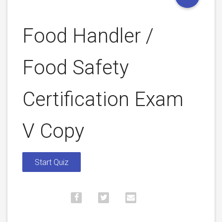
Food Handler /
Food Safety
Certification Exam
V Copy