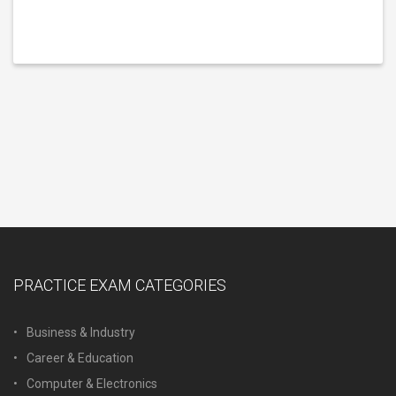
PRACTICE EXAM CATEGORIES
Business & Industry
Career & Education
Computer & Electronics