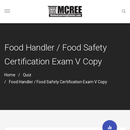
Food Handler / Food Safety
Certification Exam V Copy
Home
Quiz
Food Handler / Food Safety Certification Exam V Copy