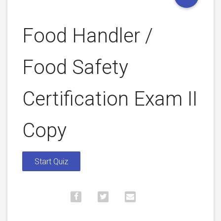
Food Handler /
Food Safety
Certification Exam II
Copy