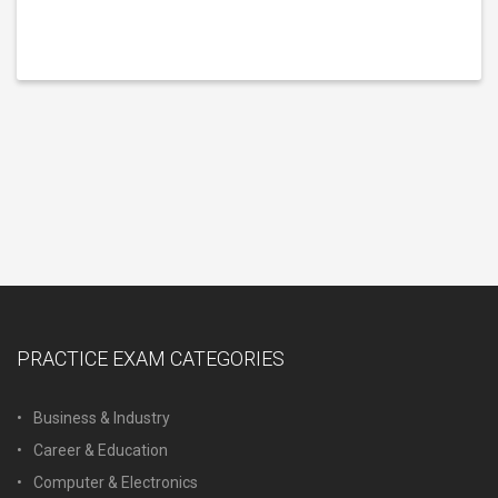
PRACTICE EXAM CATEGORIES
Business & Industry
Career & Education
Computer & Electronics