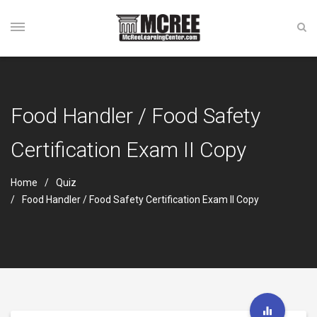
Food Handler / Food Safety
Certification Exam II Copy
Home
Quiz
Food Handler / Food Safety Certification Exam II Copy