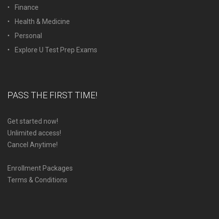
Finance
Health & Medicine
Personal
Explore U Test Prep Exams
PASS THE FIRST TIME!
Get started now!
Unlimited access!
Cancel Anytime!
Enrollment Packages
Terms & Conditions