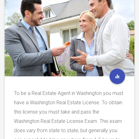
To be a Real Estate Agent in Washington you must
have a Washington Real Estate License. To obtain
this license you must take and pass the
Washington Real Estate License Exam. This exam
does vary from state to state, but generally you