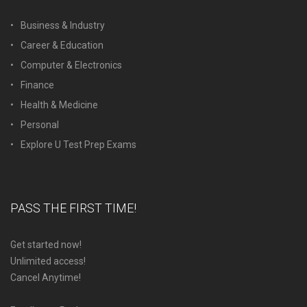
Business & Industry
Career & Education
Computer & Electronics
Finance
Health & Medicine
Personal
Explore U Test Prep Exams
PASS THE FIRST TIME!
Get started now!
Unlimited access!
Cancel Anytime!