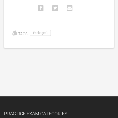
Package C
TAGS:
PRACTICE EXAM CATEGORIES