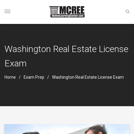
Washington Real Estate License
Exam
Home
Exam Prep
Washington Real Estate License Exam