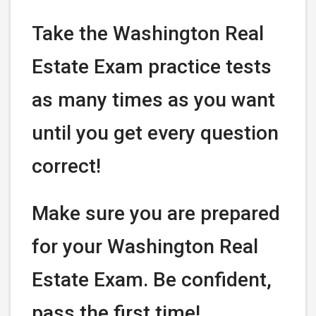
Take the Washington Real
Estate Exam practice tests
as many times as you want
until you get every question
correct!
Make sure you are prepared
for your Washington Real
Estate Exam. Be confident,
pass the first time!