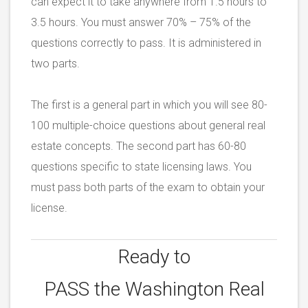
can expect it to take anywhere from 1.5 hours to
3.5 hours. You must answer 70% – 75% of the
questions correctly to pass. It is administered in
two parts.
The first is a general part in which you will see 80-
100 multiple-choice questions about general real
estate concepts. The second part has 60-80
questions specific to state licensing laws. You
must pass both parts of the exam to obtain your
license.
Ready to
PASS the
Washington Real