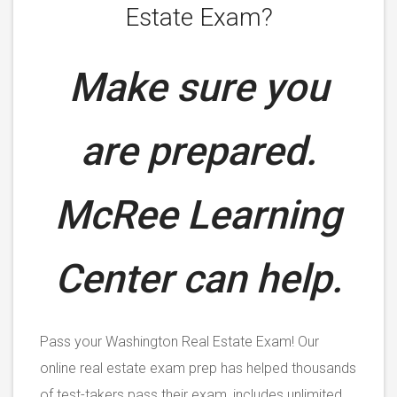
Estate Exam?
Make sure you
are prepared.
McRee Learning
Center can help.
Pass your Washington Real Estate Exam! Our
online real estate exam prep has helped thousands
of test-takers pass their exam, includes unlimited