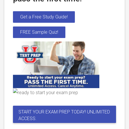
Get a Free Study Guide!
FREE Sample Quiz!
START YOUR EXAM PREP TODAY! UNLIMITED
ACCESS.