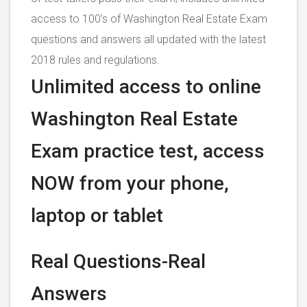
access to 100’s of Washington Real Estate Exam
questions and answers all updated with the latest
2018 rules and regulations.
Unlimited access to online
Washington Real Estate
Exam practice test, access
NOW from your phone,
laptop or tablet
Real Questions-Real
Answers