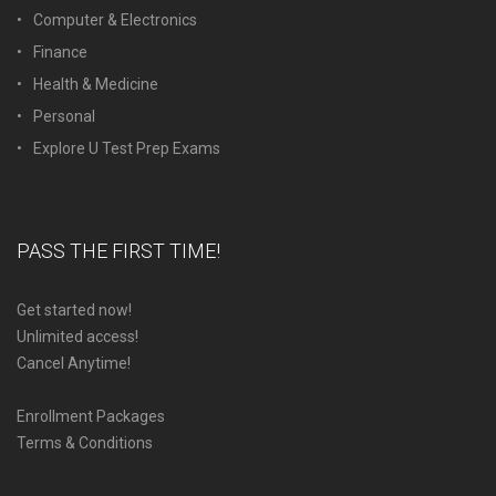
Computer & Electronics
Finance
Health & Medicine
Personal
Explore U Test Prep Exams
PASS THE FIRST TIME!
Get started now!
Unlimited access!
Cancel Anytime!
Enrollment Packages
Terms & Conditions