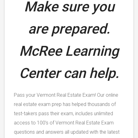
Make sure you
are prepared.
McRee Learning
Center can help.
Pass your Vermont Real Estate Exam! Our online
real estate exam prep has helped thousands of
test-takers pass their exam, includes unlimited
access to 100’s of Vermont Real Estate Exam
questions and answers all updated with the latest