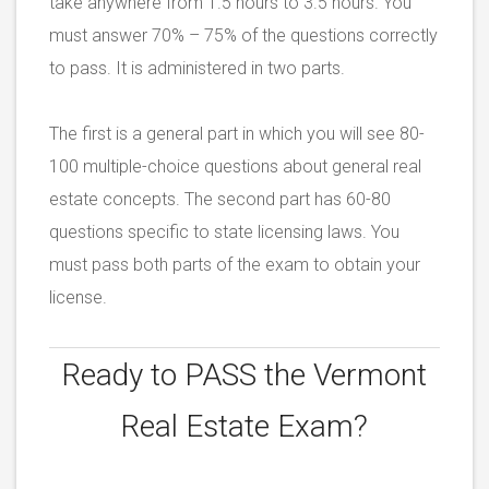
take anywhere from 1.5 hours to 3.5 hours. You
must answer 70% – 75% of the questions correctly
to pass. It is administered in two parts.
The first is a general part in which you will see 80-
100 multiple-choice questions about general real
estate concepts. The second part has 60-80
questions specific to state licensing laws. You
must pass both parts of the exam to obtain your
license.
Ready to PASS the
Vermont
Real Estate Exam?