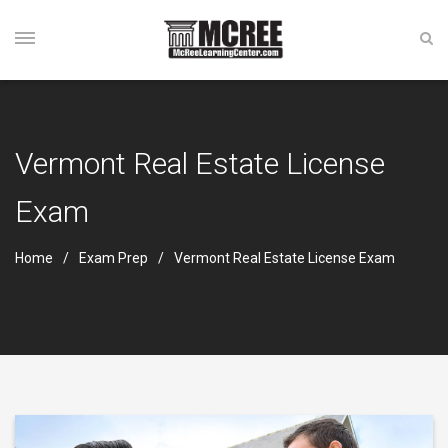
Vermont Real Estate License
Exam
Home
Exam Prep
Vermont Real Estate License Exam