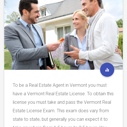
To be a Real Estate Agent in Vermont you must
have a Vermont Real Estate License. To obtain this
license you must take and pass the Vermont Real
Estate License Exam. This exam does vary from
state to state, but generally you can expect it to