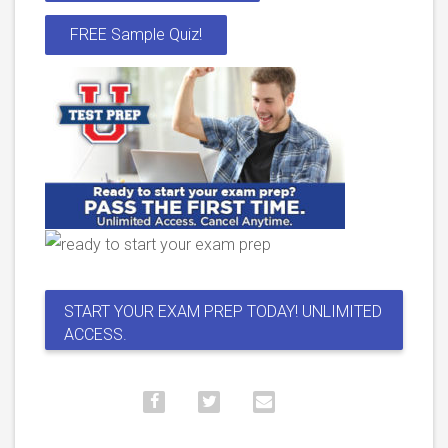
FREE Sample Quiz!
START YOUR EXAM PREP TODAY! UNLIMITED
ACCESS.