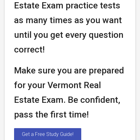
Estate Exam practice tests
as many times as you want
until you get every question
correct!
Make sure you are prepared
for your Vermont Real
Estate Exam. Be confident,
pass the first time!
Get a Free Study Guide!