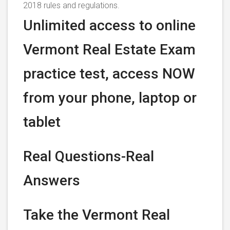
2018 rules and regulations.
Unlimited access to online
Vermont Real Estate Exam
practice test, access NOW
from your phone, laptop or
tablet
Real Questions-Real
Answers
Take the Vermont Real