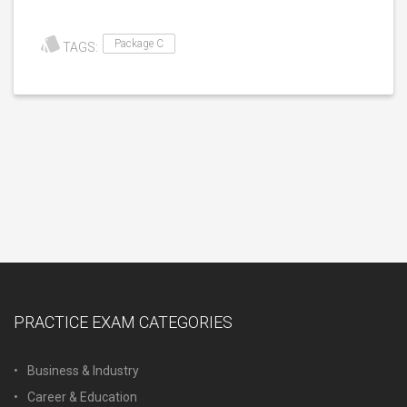
Package C
TAGS:
PRACTICE EXAM CATEGORIES
Business & Industry
Career & Education