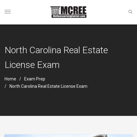
North Carolina Real Estate
License Exam
Home
Exam Prep
North Carolina Real Estate License Exam