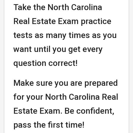
Take the North Carolina
Real Estate Exam practice
tests as many times as you
want until you get every
question correct!
Make sure you are prepared
for your North Carolina Real
Estate Exam. Be confident,
pass the first time!