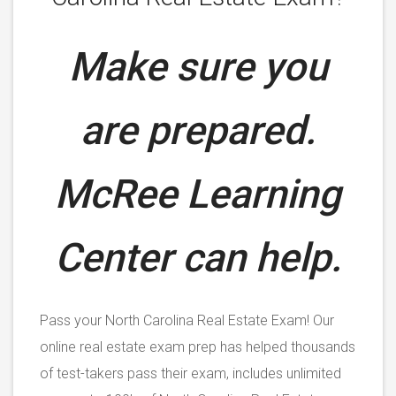
Make sure you
are prepared.
McRee Learning
Center can help.
Pass your North Carolina Real Estate Exam! Our
online real estate exam prep has helped thousands
of test-takers pass their exam, includes unlimited