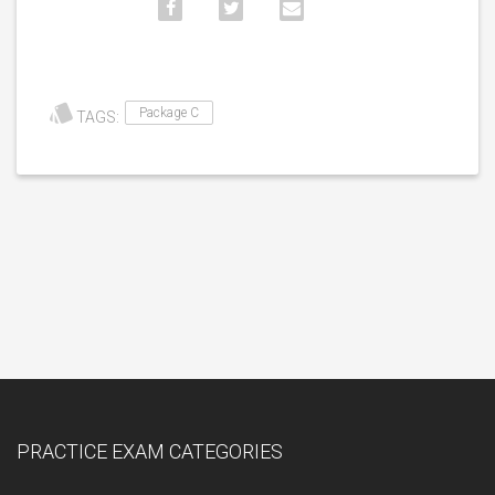
Package C
TAGS:
PRACTICE EXAM CATEGORIES