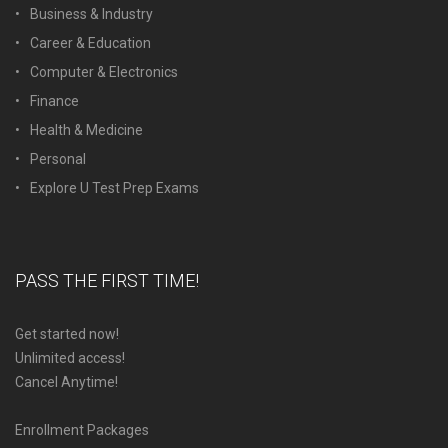
Business & Industry
Career & Education
Computer & Electronics
Finance
Health & Medicine
Personal
Explore U Test Prep Exams
PASS THE FIRST TIME!
Get started now!
Unlimited access!
Cancel Anytime!
Enrollment Packages