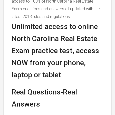
access to 100’s of North Carolina Real Estate
Exam questions and answers all updated with the
latest 2018 rules and regulations.
Unlimited access to online
North Carolina Real Estate
Exam practice test, access
NOW from your phone,
laptop or tablet
Real Questions-Real
Answers