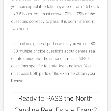
you can expect it to take anywhere from 1.5 hours
to 3.5 hours. You must answer 70% – 75% of the
questions correctly to pass. It is administered in
two parts.
The first is a general part in which you will see 80-
100 multiple-choice questions about general real
estate concepts. The second part has 60-80
questions specific to state licensing laws. You
must pass both parts of the exam to obtain your
license.
Ready to PASS the
North
Carolina Real Estate Exam?