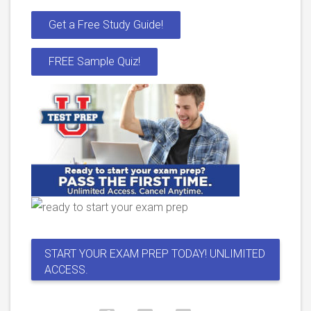
Get a Free Study Guide!
FREE Sample Quiz!
START YOUR EXAM PREP TODAY! UNLIMITED
ACCESS.