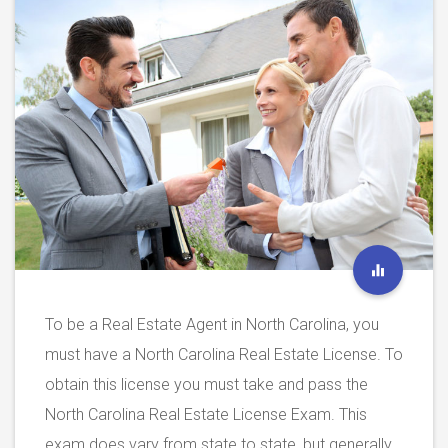
To be a Real Estate Agent in North Carolina, you
must have a North Carolina Real Estate License. To
obtain this license you must take and pass the
North Carolina Real Estate License Exam. This
exam does vary from state to state, but generally