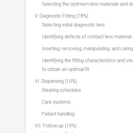
Selecting the optimum lens materials and d
V. Diagnostic Fitting (18%)
Selecting initial diagnostic lens
Identifying defects of contact lens material
Inserting, removing, manipulating, and carin
Identifying the fitting characteristics and 
to obtain an optimal fit
VI. Dispensing (10%)
Wearing schedules
Care systems
Patient handling
VII. Follow-up (19%)