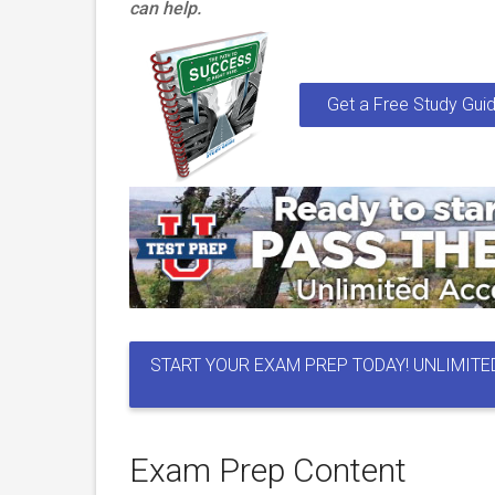
can help.
Get a Free Study Guid
START YOUR EXAM PREP TODAY! UNLIMITE
Exam Prep Content