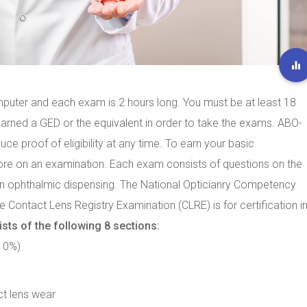
mputer and each exam is 2 hours long. You must be at least 18
earned a GED or the equivalent in order to take the exams. ABO-
ce proof of eligibility at any time. To earn your basic
core on an examination. Each exam consists of questions on the
in ophthalmic dispensing. The National Opticianry Competency
 Contact Lens Registry Examination (CLRE) is for certification i
ts of the following 8 sections:
(10%)
ct lens wear