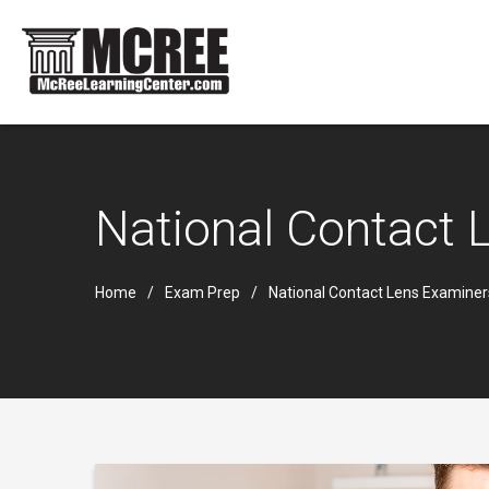
National Contact
Home
Exam Prep
National Contact Lens Examine