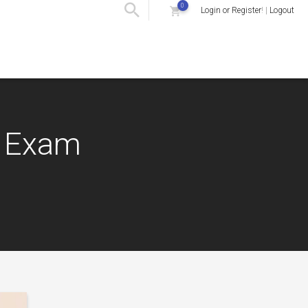
0
Login or Register
! |
Logout
) Exam