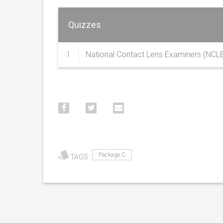
Quizzes
1
National Contact Lens Examiners (NCL
Package C
TAGS: