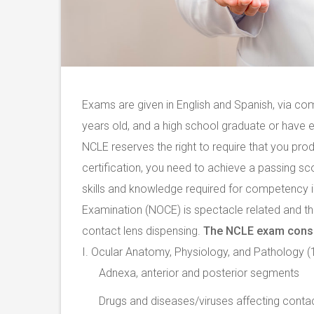
Exams are given in English and Spanish, via co
years old, and a high school graduate or have 
NCLE reserves the right to require that you produ
certification, you need to achieve a passing s
skills and knowledge required for competency 
Examination (NOCE) is spectacle related and the
contact lens dispensing.
The NCLE exam consis
I. Ocular Anatomy, Physiology, and Pathology 
Adnexa, anterior and posterior segments
Drugs and diseases/viruses affecting conta