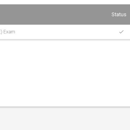
Status
E) Exam