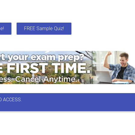
e!
FREE Sample Quiz!
D ACCESS.