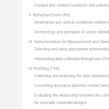
Contact lens related conditions and pathol
II. Refractive Errors (8%)
Ametropias and optical conditions related t
Terminology and principles of optics relate
III. Instrumentation for Measurement and Obse
Selecting and using appropriate instruments
Interpreting data collected through use of 
IV. Prefitting (14%)
Collecting and analyzing the data obtained 
Converting spectacle data into contact lens
Evaluating the relationship between the corn
for specialty materials/designs