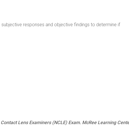
 subjective responses and objective findings to determine if
al Contact Lens Examiners (NCLE) Exam. McRee Learning Cent