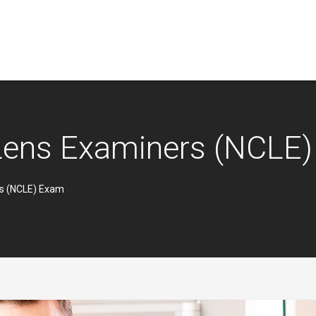
 Lens Examiners (NCLE
rs (NCLE) Exam