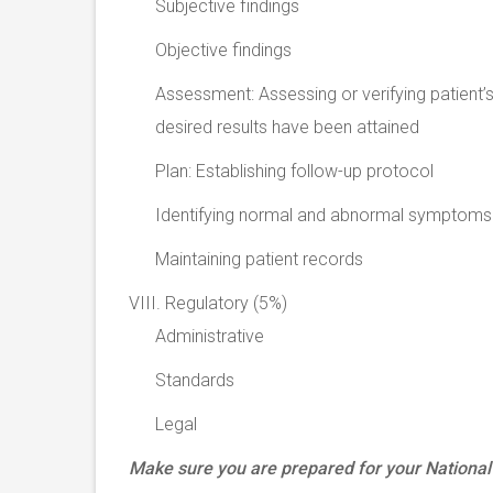
Subjective findings
Objective findings
Assessment: Assessing or verifying patient’s
desired results have been attained
Plan: Establishing follow-up protocol
Identifying normal and abnormal symptoms
Maintaining patient records
VIII. Regulatory (5%)
Administrative
Standards
Legal
Make sure you are prepared for your Nation