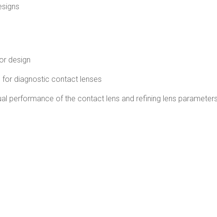
esigns
 or design
g for diagnostic contact lenses
visual performance of the contact lens and refining lens parameter