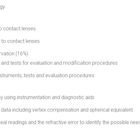
ogy
o contact lenses
d to contact lenses
rvation (16%)
 and tests for evaluation and modification procedures
instruments, tests and evaluation procedures
by using instrumentation and diagnostic aids
 data including vertex compensation and spherical equivalent
eal readings and the refractive error to identify the possible nee