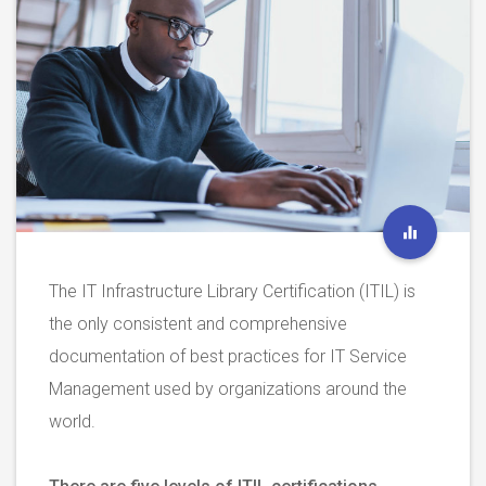
The IT Infrastructure Library Certification (ITIL) is
the only consistent and comprehensive
documentation of best practices for IT Service
Management used by organizations around the
world.