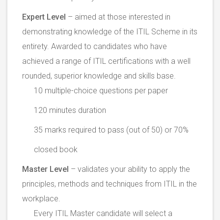
Expert Level
– aimed at those interested in
demonstrating knowledge of the ITIL Scheme in its
entirety. Awarded to candidates who have
achieved a range of ITIL certifications with a well
rounded, superior knowledge and skills base.
10 multiple-choice questions per paper
120 minutes duration
35 marks required to pass (out of 50) or 70%
closed book
Master Level
– validates your ability to apply the
principles, methods and techniques from ITIL in the
workplace.
Every ITIL Master candidate will select a