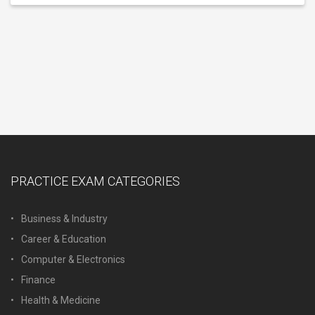
PRACTICE EXAM CATEGORIES
Business & Industry
Career & Education
Computer & Electronics
Finance
Health & Medicine