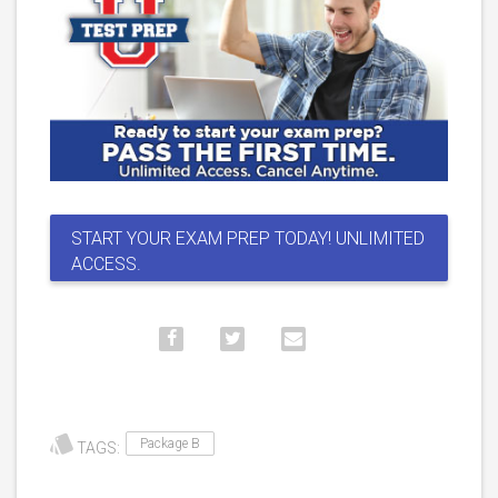
START YOUR EXAM PREP TODAY! UNLIMITED
ACCESS.
Package B
TAGS: