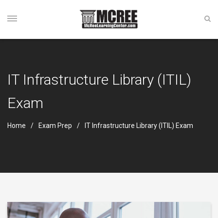
IT Infrastructure Library (ITIL)
Exam
Home
Exam Prep
IT Infrastructure Library (ITIL) Exam