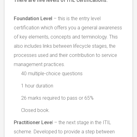
There are five levels of ITIL certifications.
Foundation Level
– this is the entry level
certification which offers you a general awareness
of key elements, concepts and terminology. This
also includes links between lifecycle stages, the
processes used and their contribution to service
management practices.
40 multiple-choice questions
1 hour duration
26 marks required to pass or 65%
Closed book.
Practitioner Leve
l – the next stage in the ITIL
scheme. Developed to provide a step between