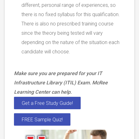
different, personal range of experiences, so
there is no fixed syllabus for this qualification.
There is also no prescribed training course
since the theory being tested will vary
depending on the nature of the situation each
candidate will choose.
Make sure you are prepared for your IT
Infrastructure Library (ITIL) Exam. McRee
Learning Center can help.
Get a Free Study Guide!
FREE Sample Quiz!