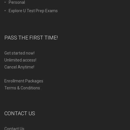
Personal
Explore U Test Prep Exams
PASS THE FIRST TIME!
Get started now!
Unlimited access!
Cancel Anytime!
Enrollment Packages
Terms & Conditions
CONTACT US
Contact Us