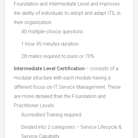
Foundation and Intermediate Level and improves
the ability of individuals to adopt and adapt ITIL in
their organization.
40 multiple-choice questions
1 hour 45 minutes duration
28 marks required to pass or 70%
Intermediate Level Certification
– consists of a
modular structure with each module having a
different focus on IT Service Management. These
are more detailed than the Foundation and
Practitioner Levels.
Accredited Training required
Divided into 2 categories – Service Lifecycle &
Service Capability