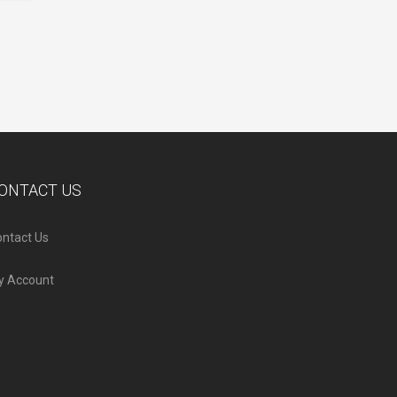
ONTACT US
ntact Us
y Account