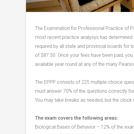
The Examination for Professional Practice of P
most recent practice analysys has determined 
required by all state and provincial boards for 
of $87.50. Once your fees have been paid, yo
available year round at any of the many Pearson 
The EPPP consists of 225 multiple-choice ques
must answer 70% of the questions correctly for
You may take breaks as needed, but the clock wi
The exam covers the following areas:
Biological Bases of Behavior – 12% of the ex