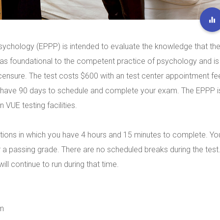
sychology (EPPP) is intended to evaluate the knowledge that th
as foundational to the competent practice of psychology and is
licensure. The test costs $600 with an test center appointment fe
u have 90 days to schedule and complete your exam. The EPPP i
VUE testing facilities.
tions in which you have 4 hours and 15 minutes to complete. Yo
 a passing grade. There are no scheduled breaks during the test
ll continue to run during that time.
am