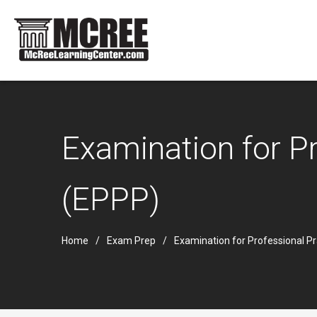
Examination for Pr
(EPPP)
Home
Exam Prep
Examination for Professional P