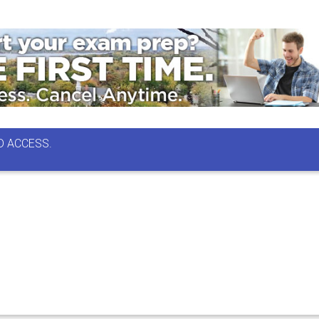
D ACCESS.