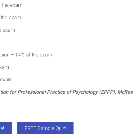
f the exam
f the exam
he exam
vision – 14% of the exam
exam
e exam
ion for Professional Practice of Psychology (EPPP). McRee
e!
FREE Sample Quiz!