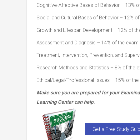
Cognitive‐Affective Bases of Behavior – 13% o
Social and Cultural Bases of Behavior – 12% o
Growth and Lifespan Development – 12% of t
Assessment and Diagnosis – 14% of the exam
Treatment, Intervention, Prevention, and Super
Research Methods and Statistics – 8% of the 
Ethical/Legal/Professional Issues – 15% of th
Make sure you are prepared for your Examinat
Learning Center can help.
Get a Free Study Guid