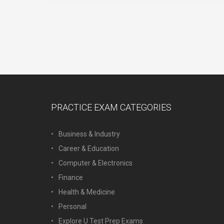
PRACTICE EXAM CATEGORIES
Business & Industry
Career & Education
Computer & Electronics
Finance
Health & Medicine
Personal
Explore U Test Prep Exams