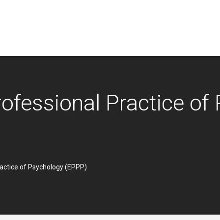
ofessional Practice of
ractice of Psychology (EPPP)