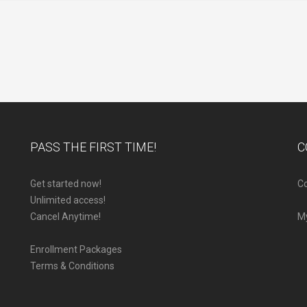
PASS THE FIRST TIME!
C
Get started now!
Co
Unlimited access!
Cancel Anytime!
M
Enrollment Packages
Terms & Conditions