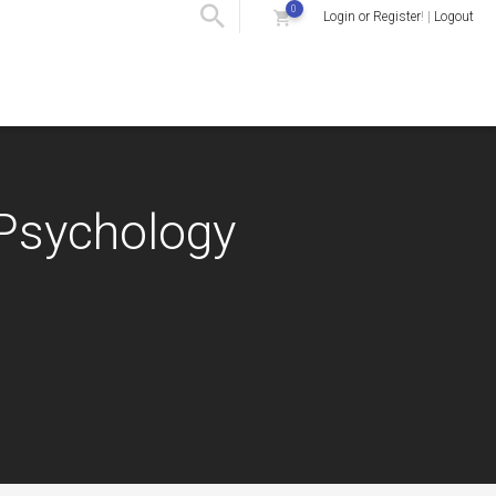
0
Login or Register
! |
Logout
 Psychology