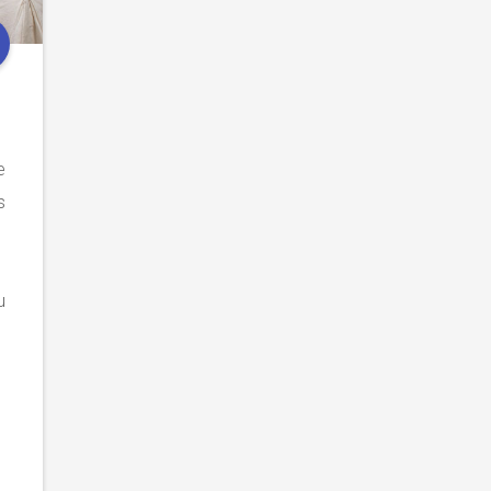
e
e
s
u
.