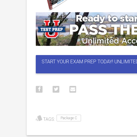
START YOUR EXAM PREP TODAY! UNLIMITE
Package C
TAGS: