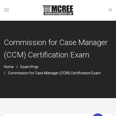
Commission for Case Manager
(CCM) Certification Exam
Home
Exam Prep
Commission for Case Manager (CCM) Certification Exam