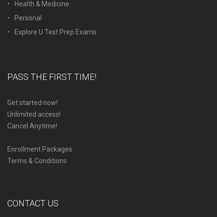
Health & Medicine
Personal
Explore U Test Prep Exams
PASS THE FIRST TIME!
Get started now!
Unlimited access!
Cancel Anytime!
Enrollment Packages
Terms & Conditions
CONTACT US