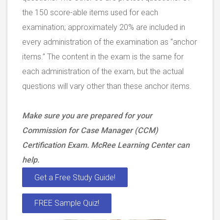
the 150 score-able items used for each
examination; approximately 20% are included in
every administration of the examination as “anchor
items.” The content in the exam is the same for
each administration of the exam, but the actual
questions will vary other than these anchor items.
Make sure you are prepared for your
Commission for Case Manager (CCM)
Certification Exam. McRee Learning Center can
help.
Get a Free Study Guide!
FREE Sample Quiz!