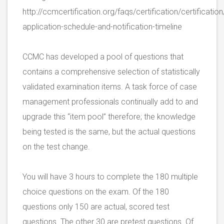
http://ccmcertification.org/faqs/certification/certificati
application-schedule-and-notification-timeline
CCMC has developed a pool of questions that
contains a comprehensive selection of statistically
validated examination items. A task force of case
management professionals continually add to and
upgrade this “item pool” therefore; the knowledge
being tested is the same, but the actual questions
on the test change.
You will have 3 hours to complete the 180 multiple
choice questions on the exam. Of the 180
questions only 150 are actual, scored test
questions. The other 30 are pretest questions. Of