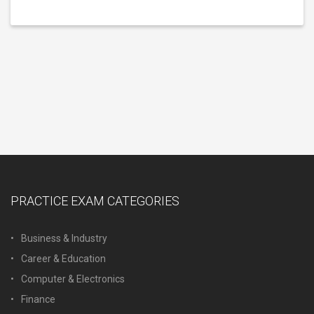
PRACTICE EXAM CATEGORIES
Business & Industry
Career & Education
Computer & Electronics
Finance