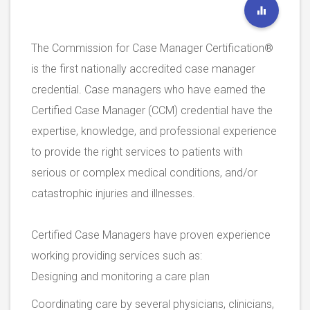
The Commission for Case Manager Certification®
is the first nationally accredited case manager
credential. Case managers who have earned the
Certified Case Manager (CCM) credential have the
expertise, knowledge, and professional experience
to provide the right services to patients with
serious or complex medical conditions, and/or
catastrophic injuries and illnesses.
Certified Case Managers have proven experience
working providing services such as:
Designing and monitoring a care plan
Coordinating care by several physicians, clinicians,