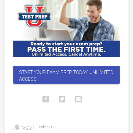
START YOUR EXAM PREP TODAY! UNLIMITED
ACCESS.
Package C
TAGS: