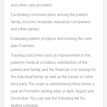
and other care providers
Facilitating communication among the patient,
family, doctors, hospitals, insurance companies,
and other parties
Evaluating patient progress and revising the care
plan if needed
Tracking outcomes such as improvement in the
patient’s medical condition, satisfaction of the
patient and family, and the financial cost savings to
the individual/family as well as the insurer or other
third party The exam is administered three times a
year at Prometric testing sites, in April, August and
December. You can visit the following link for
testing schedule.