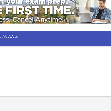
D ACCESS.