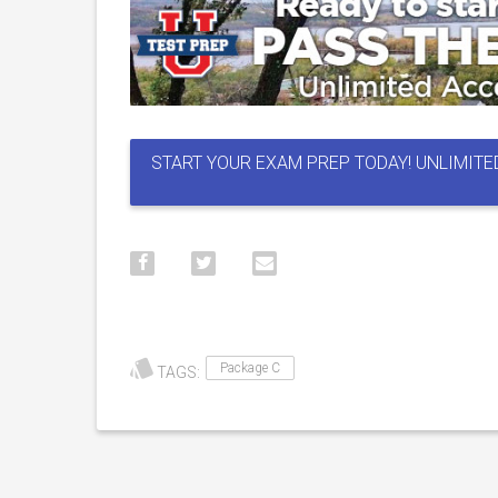
START YOUR EXAM PREP TODAY! UNLIMITE
Package C
TAGS: