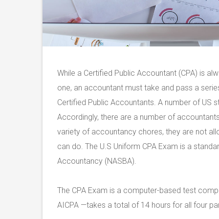
While a Certified Public Accountant (CPA) is a
one, an accountant must take and pass a series
Certified Public Accountants. A number of US st
Accordingly, there are a number of accountant
variety of accountancy chores, they are not al
can do. The U.S Uniform CPA Exam is a standard
Accountancy (NASBA).
The CPA Exam is a computer-based test compri
AICPA —takes a total of 14 hours for all four par