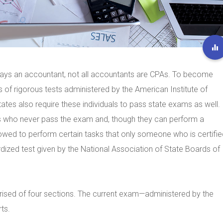
lways an accountant, not all accountants are CPAs. To become
 of rigorous tests administered by the American Institute of
ates also require these individuals to pass state exams as well.
s who never pass the exam and, though they can perform a
lowed to perform certain tasks that only someone who is certifie
ized test given by the National Association of State Boards of
sed of four sections. The current exam—administered by the
ts.