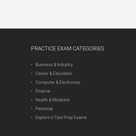
PRACTICE EXAM CATEGORIES
Business & Industry
Career & Education
Computer & Electronics
Finance
Health & Medicine
Personal
Explore U Test Prep Exams