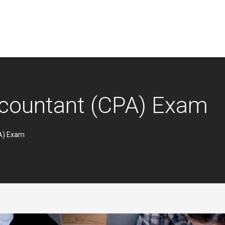
Accountant (CPA) Exam
PA) Exam