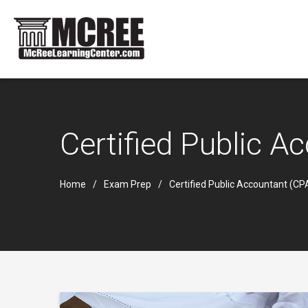
Certified Public 
Home
Exam Prep
Certified Public Accountant (C