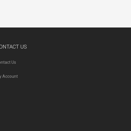
ONTACT US
ntact Us
y Account