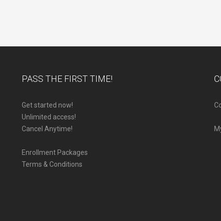
PASS THE FIRST TIME!
C
Get started now!
Co
Unlimited access!
Cancel Anytime!
M
Enrollment Packages
Terms & Conditions