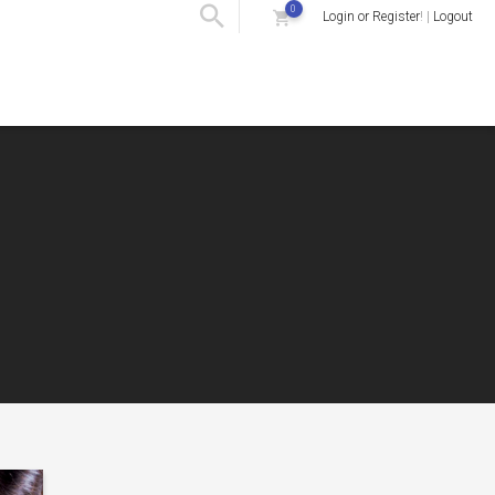
0
Login or Register
! |
Logout