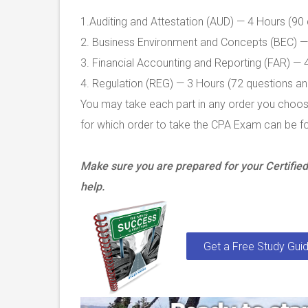
1.Auditing and Attestation (AUD) — 4 Hours (90
2. Business Environment and Concepts (BEC) — 
3. Financial Accounting and Reporting (FAR) — 
4. Regulation (REG) — 3 Hours (72 questions an
You may take each part in any order you choose
for which order to take the CPA Exam can be f
Make sure you are prepared for your Certifi
help.
Get a Free Study Guid