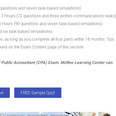
 questions and seven task-based simulations)
3 Hours (72 questions and three written communications tasks)
4 Hours (90 questions and seven task-based simulations)
d six task-based simulations)
, as long as you complete all four parts within 18 months. Tips
ound on the Exam Content page of this section.
ed Public Accountant (CPA) Exam. McRee Learning Center can
e!
FREE Sample Quiz!