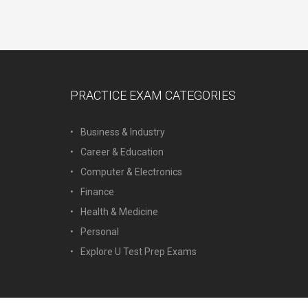
PRACTICE EXAM CATEGORIES
Business & Industry
Career & Education
Computer & Electronics
Finance
Health & Medicine
Personal
Explore U Test Prep Exams