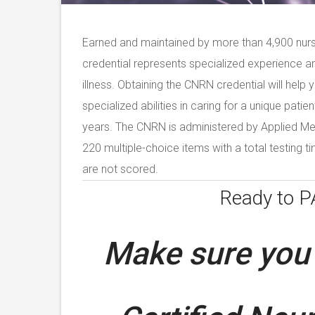
Earned and maintained by more than 4,900 nur
credential represents specialized experience a
illness. Obtaining the CNRN credential will help
specialized abilities in caring for a unique patie
years. The CNRN is administered by Applied M
220 multiple-choice items with a total testing t
are not scored.
Ready to 
Make sure you 