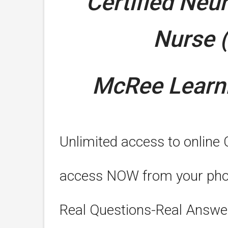
Certified Neu
Nurse 
McRee Learni
Unlimited access to online
access NOW from your phone
Real Questions-Real Answe