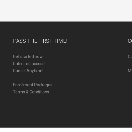
PASS THE FIRST TIME!
C
Get started now!
Co
Unlimited access!
Cancel Anytime!
M
Enrollment Packages
Terms & Conditions