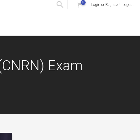
0
Login or Register
! |
Logout
e (CNRN) Exam