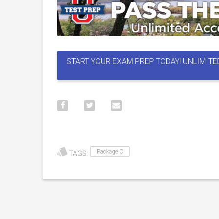
START YOUR EXAM PREP TODAY! UNLIMITE
Package C
TAGS: