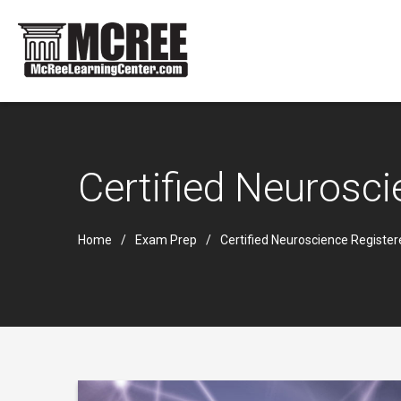
Certified Neurosc
Home
Exam Prep
Certified Neuroscience Registe