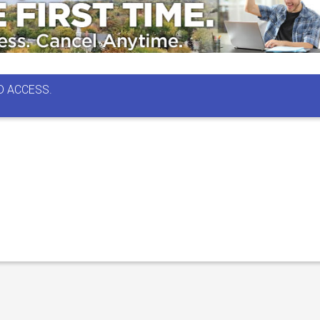
D ACCESS.