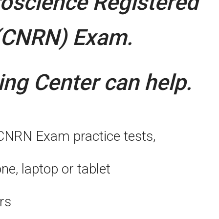
roscience Registered
(CNRN) Exam.
ng Center can help.
 CNRN Exam practice tests,
, laptop or tablet
rs