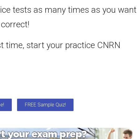
ce tests as many times as you want
 correct!
st time, start your practice CNRN
e!
FREE Sample Quiz!