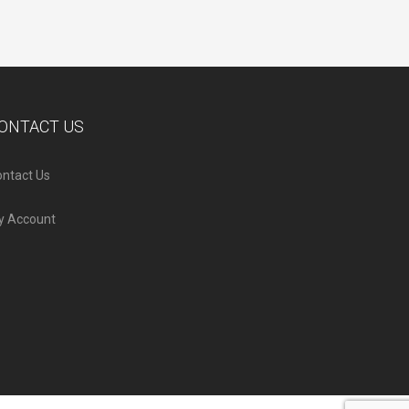
ONTACT US
ntact Us
y Account