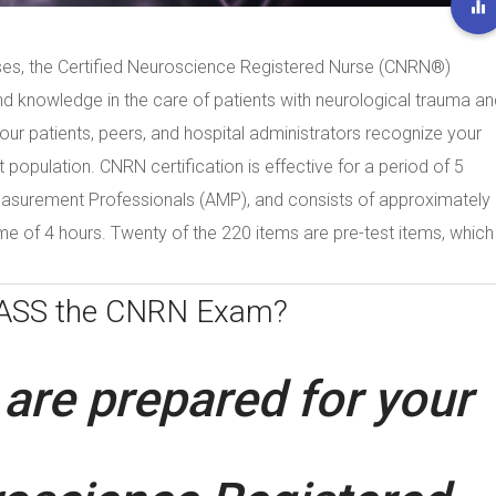
ses, the Certified Neuroscience Registered Nurse (CNRN®)
nd knowledge in the care of patients with neurological trauma an
 your patients, peers, and hospital administrators recognize your
nt population. CNRN certification is effective for a period of 5
easurement Professionals (AMP), and consists of approximately
ime of 4 hours. Twenty of the 220 items are pre-test items, which
PASS the CNRN Exam?
are prepared for your