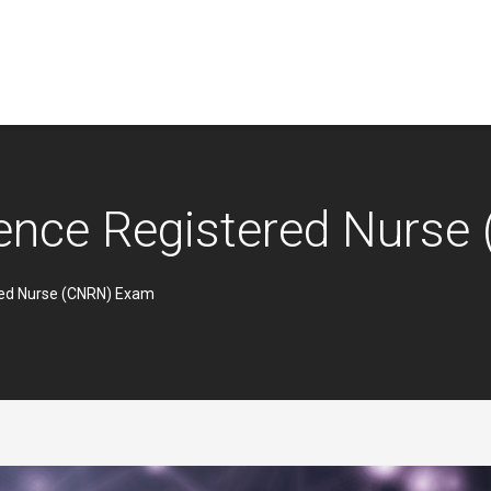
ience Registered Nurs
red Nurse (CNRN) Exam