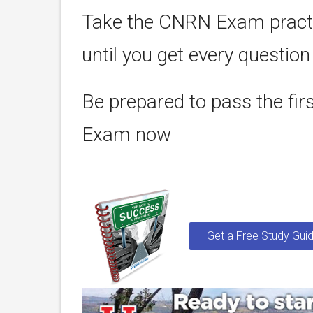
Take the CNRN Exam practi
until you get every question
Be prepared to pass the fir
Exam now
Get a Free Study Guid