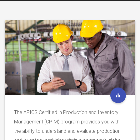
The APICS Certified in Production and Inventory
Management (CPIM) program provides you with
the ability to understand and evaluate production