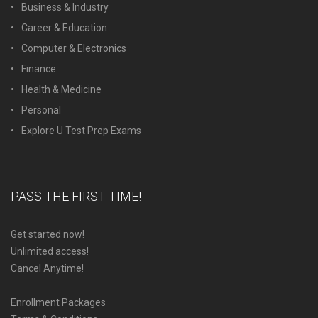
Business & Industry
Career & Education
Computer & Electronics
Finance
Health & Medicine
Personal
Explore U Test Prep Exams
PASS THE FIRST TIME!
Get started now!
Unlimited access!
Cancel Anytime!
Enrollment Packages