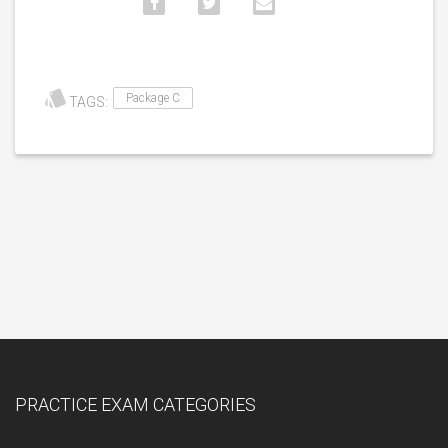
Package C
TAGS:
PRACTICE EXAM CATEGORIES