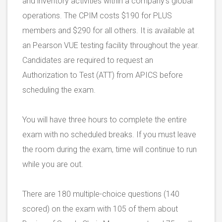
and inventory activities within a company’s global
operations. The CPIM costs $190 for PLUS
members and $290 for all others. It is available at
an Pearson VUE testing facility throughout the year.
Candidates are required to request an
Authorization to Test (ATT) from APICS before
scheduling the exam.
You will have three hours to complete the entire
exam with no scheduled breaks. If you must leave
the room during the exam, time will continue to run
while you are out.
There are 180 multiple-choice questions (140
scored) on the exam with 105 of them about