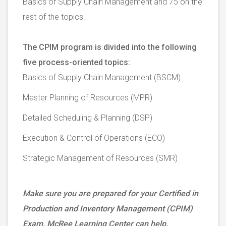
Basics of Supply Chain Management and 75 on the
rest of the topics.
The CPIM program is divided into the following
five process-oriented topics:
Basics of Supply Chain Management (BSCM)
Master Planning of Resources (MPR)
Detailed Scheduling & Planning (DSP)
Execution & Control of Operations (ECO)
Strategic Management of Resources (SMR)
Make sure you are prepared for your Certified in
Production and Inventory Management (CPIM)
Exam. McRee Learning Center can help.