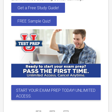
Get a Free Study Guide!
FREE Sample Quiz!
START YOUR EXAM PREP TODAY! UNLIMITED
ACCESS.