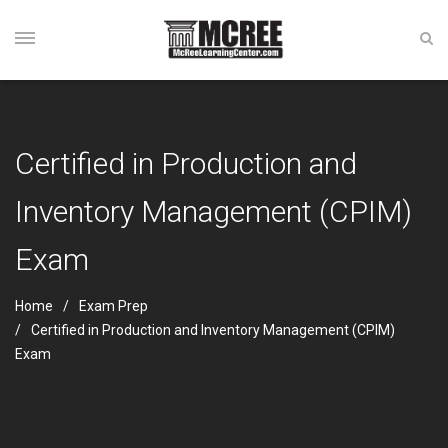
Certified in Production and
Inventory Management (CPIM)
Exam
Home
Exam Prep
Certified in Production and Inventory Management (CPIM)
Exam