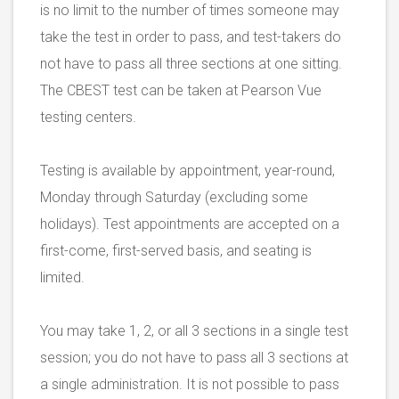
is no limit to the number of times someone may
take the test in order to pass, and test-takers do
not have to pass all three sections at one sitting.
The CBEST test can be taken at Pearson Vue
testing centers.
Testing is available by appointment, year-round,
Monday through Saturday (excluding some
holidays). Test appointments are accepted on a
first-come, first-served basis, and seating is
limited.
You may take 1, 2, or all 3 sections in a single test
session; you do not have to pass all 3 sections at
a single administration. It is not possible to pass