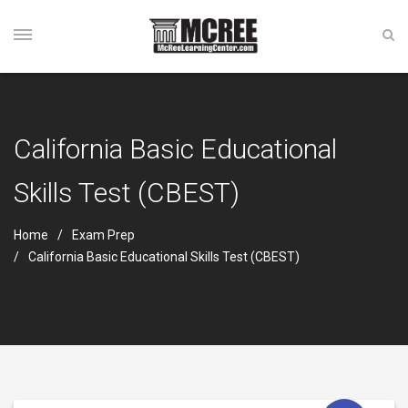
California Basic Educational
Skills Test (CBEST)
Home
Exam Prep
California Basic Educational Skills Test (CBEST)