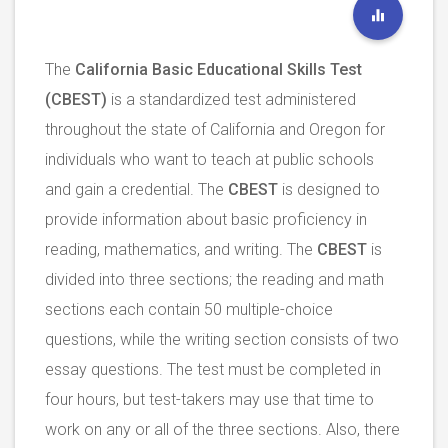
The
California Basic Educational Skills Test
(CBEST)
is a standardized test administered
throughout the state of California and Oregon for
individuals who want to teach at public schools
and gain a credential. The
CBEST
is designed to
provide information about basic proficiency in
reading, mathematics, and writing. The
CBEST
is
divided into three sections; the reading and math
sections each contain 50 multiple-choice
questions, while the writing section consists of two
essay questions. The test must be completed in
four hours, but test-takers may use that time to
work on any or all of the three sections. Also, there