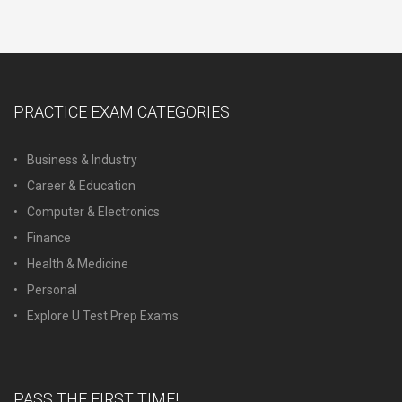
PRACTICE EXAM CATEGORIES
Business & Industry
Career & Education
Computer & Electronics
Finance
Health & Medicine
Personal
Explore U Test Prep Exams
PASS THE FIRST TIME!