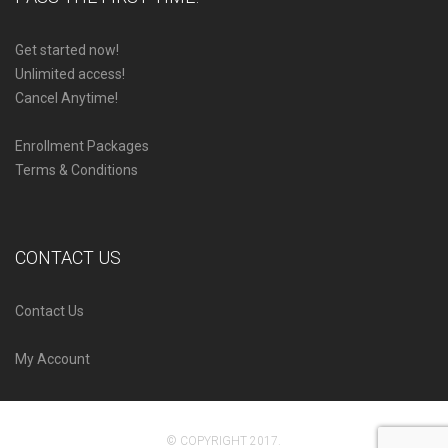
Get started now!
Unlimited access!
Cancel Anytime!
Enrollment Packages
Terms & Conditions
CONTACT US
Contact Us
My Account
© COPYRIGHT 2017.