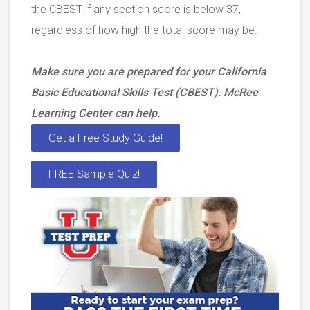
the CBEST if any section score is below 37,
regardless of how high the total score may be.
Make sure you are prepared for your California
Basic Educational Skills Test (CBEST). McRee
Learning Center can help.
Get a Free Study Guide!
FREE Sample Quiz!