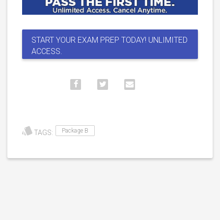
START YOUR EXAM PREP TODAY! UNLIMITED
ACCESS.
Package B
TAGS: