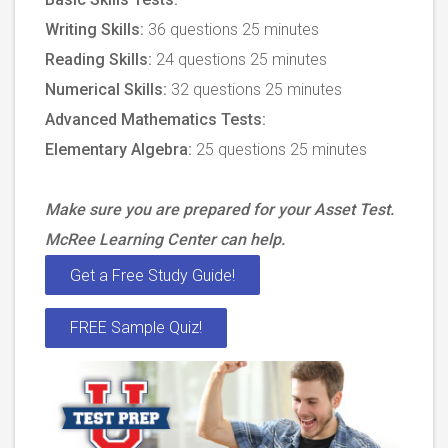
Writing Skills:
36 questions 25 minutes
Reading Skills:
24 questions 25 minutes
Numerical Skills:
32 questions 25 minutes
Advanced Mathematics Tests:
Elementary Algebra:
25 questions 25 minutes
Make sure you are prepared for your Asset Test.
McRee Learning Center can help.
Get a Free Study Guide!
FREE Sample Quiz!