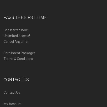
PASS THE FIRST TIME!
Get started now!
Unlimited access!
Cancel Anytime!
Enrollment Packages
Terms & Conditions
CONTACT US
Contact Us
My Account