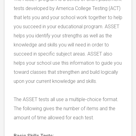
tests developed by America College Testing (ACT)
that lets you and your school work together to help
you succeed in your educational program. ASSET
helps you identify your strengths as well as the
knowledge and skills you will need in order to
succeed in specific subject areas. ASSET also
helps your school use this information to guide you
toward classes that strengthen and build logically
upon your current knowledge and skills.
The ASSET tests all use a multiple-choice format.
The following gives the number of items and the
amount of time allowed for each test.
Basic Skills Tests: