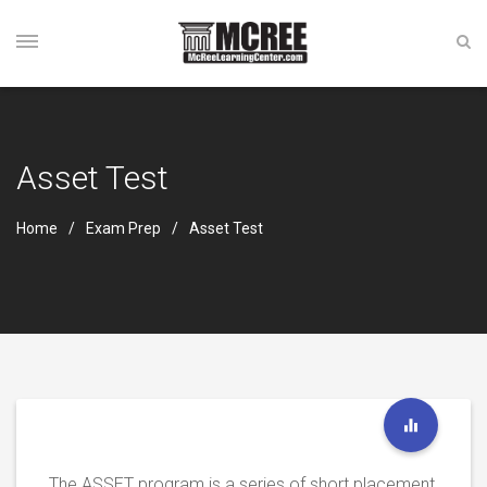
Asset Test
Home
Exam Prep
Asset Test
The ASSET program is a series of short placement