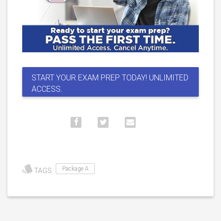
START YOUR EXAM PREP TODAY! UNLIMITED
ACCESS.
Package A
TAGS: