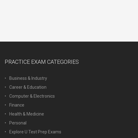
PRACTICE EXAM CATEGORIES
Business & Industry
Career & Education
Computer & Electronics
Finance
Health & Medicine
Personal
Explore U Test Prep Exams